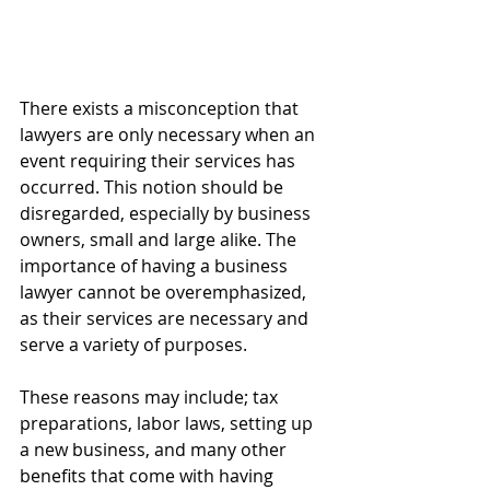
There exists a misconception that 
lawyers are only necessary when an 
event requiring their services has 
occurred. This notion should be 
disregarded, especially by business 
owners, small and large alike. The 
importance of having a business 
lawyer cannot be overemphasized, 
as their services are necessary and 
serve a variety of purposes. 
These reasons may include; tax 
preparations, labor laws, setting up 
a new business, and many other 
benefits that come with having 