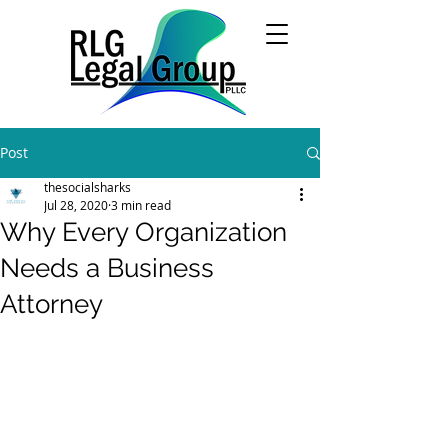
Post
thesocialsharks
Jul 28, 2020
3 min read
Why Every Organization
Needs a Business
Attorney