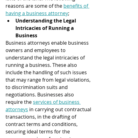
reasons are some of the 
benefits of 
having a business attorney
;
Understanding the Legal 
Intricacies of Running a 
Business 
Business attorneys enable business 
owners and employees to 
understand the legal intricacies of 
running a business. These also 
include the handling of such issues 
that may range from legal violations, 
to discrimination suits and 
negotiations. Businesses also 
require the 
services of business 
attorneys
 in carrying out contractual 
transactions, in the drafting of 
contract terms and conditions, 
securing ideal terms for the 