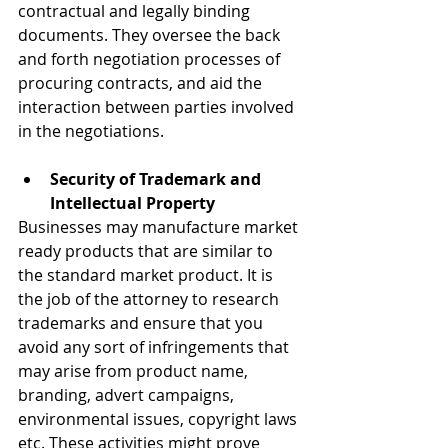
contractual and legally binding 
documents. They oversee the back 
and forth negotiation processes of 
procuring contracts, and aid the 
interaction between parties involved 
in the negotiations.
Security of Trademark and 
Intellectual Property
Businesses may manufacture market 
ready products that are similar to 
the standard market product. It is 
the job of the attorney to research 
trademarks and ensure that you 
avoid any sort of infringements that 
may arise from product name, 
branding, advert campaigns, 
environmental issues, copyright laws 
etc. These activities might prove 