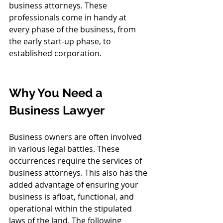
business attorneys. These 
professionals come in handy at 
every phase of the business, from 
the early start-up phase, to 
established corporation.
Why You Need a 
Business Lawyer
Business owners are often involved 
in various legal battles. These 
occurrences require the services of 
business attorneys. This also has the 
added advantage of ensuring your 
business is afloat, functional, and 
operational within the stipulated 
laws of the land. The following 