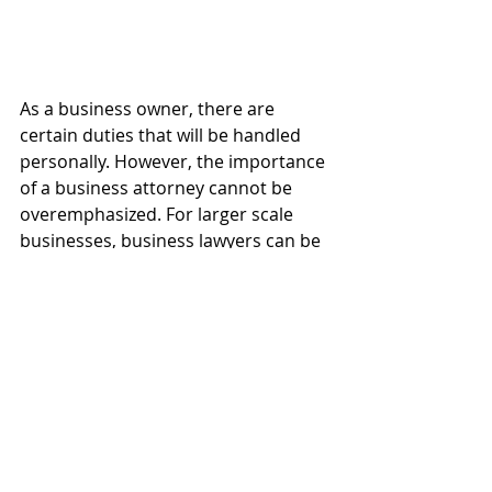
As a business owner, there are 
certain duties that will be handled 
personally. However, the importance 
of a business attorney cannot be 
overemphasized. For larger scale 
businesses, business lawyers can be 
put on retainer to help resolve legal 
and non-legal issues that may be 
unvaried for the business owner, 
and may well extend beyond his 
scope of capabilities. 
Thus, as repeated multiple times, 
Hire a 
Business Attorney in 
Scottsdale Arizona
 now.