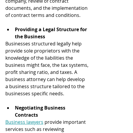
company, review of contract 
documents, and the implementation 
of contract terms and conditions.
Providing a Legal Structure for 
the Business
Businesses structured legally help 
provide sole proprietors with the 
knowledge of the liabilities the 
business might face, the tax systems, 
profit sharing ratio, and taxes. A 
business attorney can help develop 
a business structure tailored to the 
businesses specific needs.
Negotiating Business 
Contracts 
Business lawyers
 provide important 
services such as reviewing 