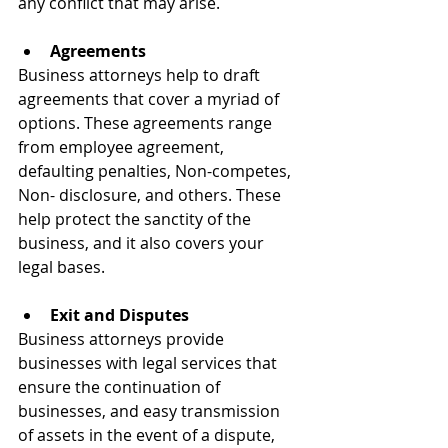
any conflict that may arise.
Agreements 
Business attorneys help to draft 
agreements that cover a myriad of 
options. These agreements range 
from employee agreement, 
defaulting penalties, Non-competes, 
Non- disclosure, and others. These 
help protect the sanctity of the 
business, and it also covers your 
legal bases.
Exit and Disputes 
Business attorneys provide 
businesses with legal services that 
ensure the continuation of 
businesses, and easy transmission 
of assets in the event of a dispute, 