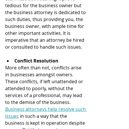
tedious for the business owner but 
the business attorney is dedicated to 
such duties, thus providing you, the 
business owner, with ample time for 
other important activities. It is 
imperative that an attorney be hired 
or consulted to handle such issues.
Conflict Resolution
More often than not, conflicts arise 
in businesses amongst owners. 
These conflicts, if left unattended or 
attended to poorly, without the 
services of a professional, may lead 
to the demise of the business. 
Business attorneys help resolve such 
issues
 in such a way that the 
business is kept in operation despite 