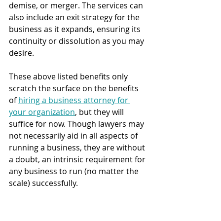
demise, or merger. The services can 
also include an exit strategy for the 
business as it expands, ensuring its 
continuity or dissolution as you may 
desire.
These above listed benefits only 
scratch the surface on the benefits 
of 
hiring a business attorney for 
your organization
, but they will 
suffice for now. Though lawyers may 
not necessarily aid in all aspects of 
running a business, they are without 
a doubt, an intrinsic requirement for 
any business to run (no matter the 
scale) successfully.